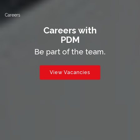
Careers
Careers with
PDM
Be part of the team.
View Vacancies