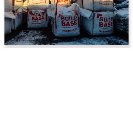
Who we are
PDM and Buildbase were acquired by Huws Gray in
2022, making us part of the UK’s largest Independent
Builders Merchant supplying building materials to Trade
and DIY customers from over 200 locations with over
5,500 colleagues across the UK.
Following the acquisition, Buildbase in England and
Wales have merged with Huws Gray to create a new
fusion brand, and in Scotland it has completely